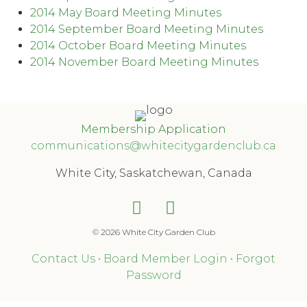
2014 May Board Meeting Minutes
2014 September Board Meeting Minutes
2014 October Board Meeting Minutes
2014 November Board Meeting Minutes
Membership Application
communications@whitecitygardenclub.ca
White City, Saskatchewan, Canada
© 2026 White City Garden Club
Contact Us
•
Board Member Login
•
Forgot
Password