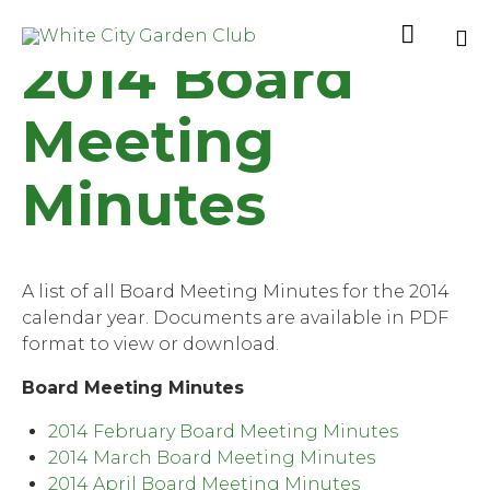

2014 Board
Sk
to
Meeting
co
Minutes
A list of all Board Meeting Minutes for the 2014
calendar year. Documents are available in PDF
format to view or download.
Board Meeting Minutes
2014 February Board Meeting Minutes
2014 March Board Meeting Minutes
2014 April Board Meeting Minutes