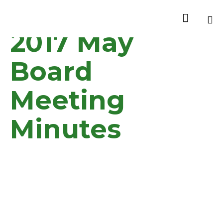

2017 May
Sk
to
Board
co
Meeting
Minutes