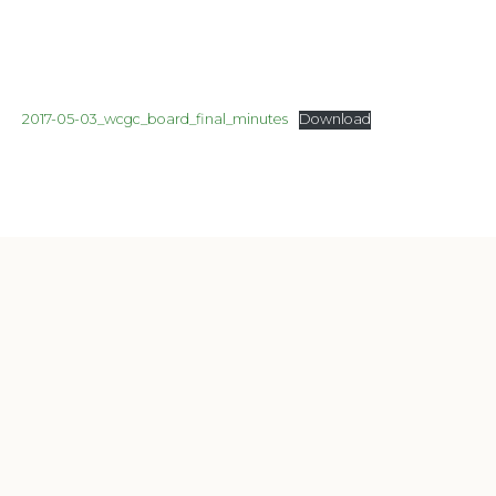
2017-05-03_wcgc_board_final_minutes
Download