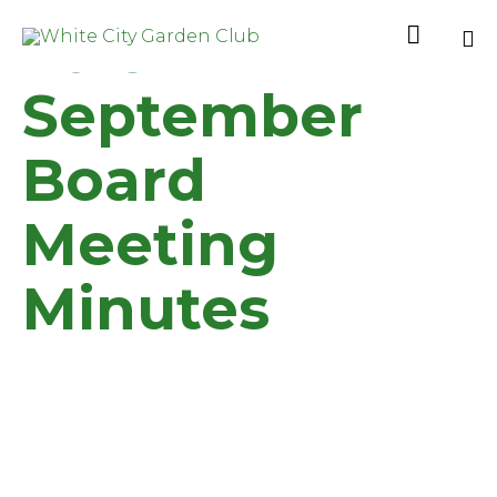
2019

Sk
September
to
co
Board
Meeting
Minutes