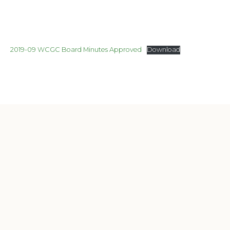
2019-09 WCGC Board Minutes Approved
Download