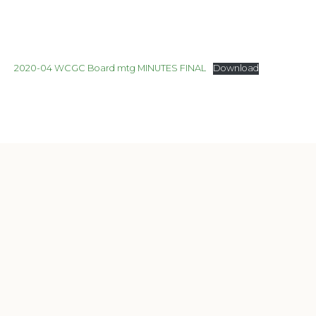
2020-04 WCGC Board mtg MINUTES FINAL
Download