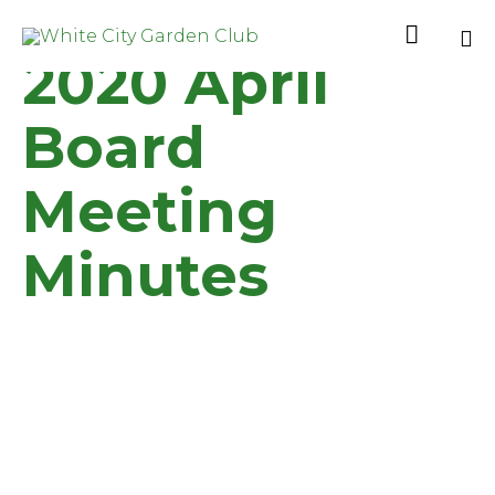

2020 April
Sk
to
Board
co
Meeting
Minutes