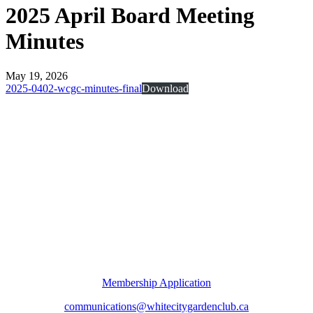
2025 April Board Meeting
Minutes
May 19, 2026
2025-0402-wcgc-minutes-final
Download
Membership Application
communications@whitecitygardenclub.ca