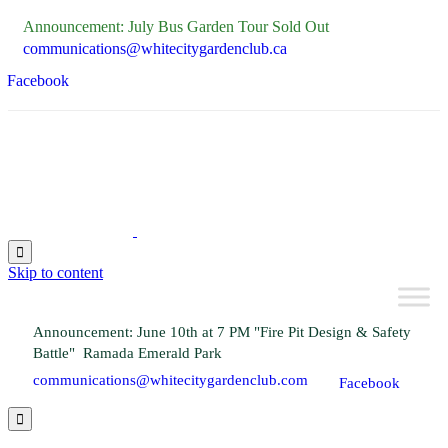
Announcement: July Bus Garden Tour Sold Out
communications@whitecitygardenclub.ca
Facebook

Skip to content
Announcement: June 10th at 7 PM "Fire Pit Design & Safety
Battle" Ramada Emerald Park
communications@whitecitygardenclub.com
Facebook
