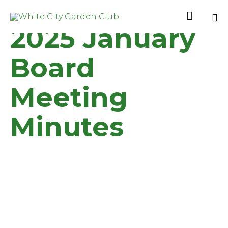

2025 January
Sk
to
Board
co
Meeting
Minutes