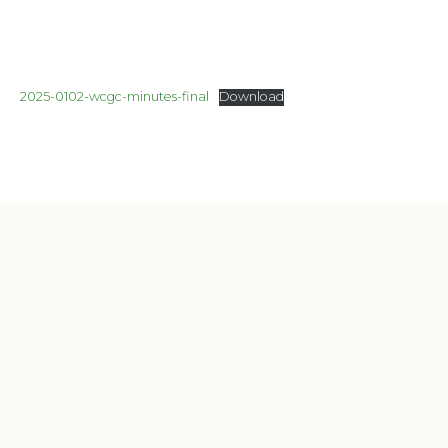
2025-0102-wcgc-minutes-final
Download