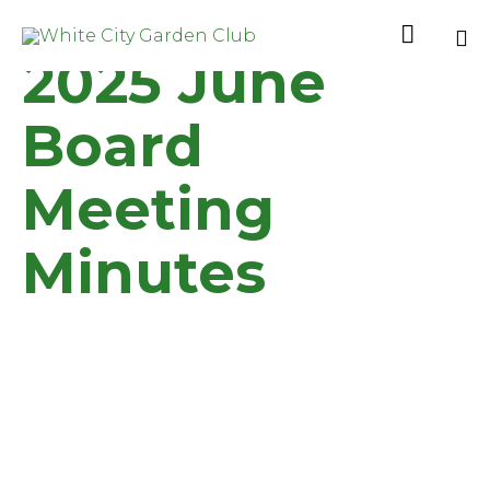

2025 June
Sk
to
Board
co
Meeting
Minutes