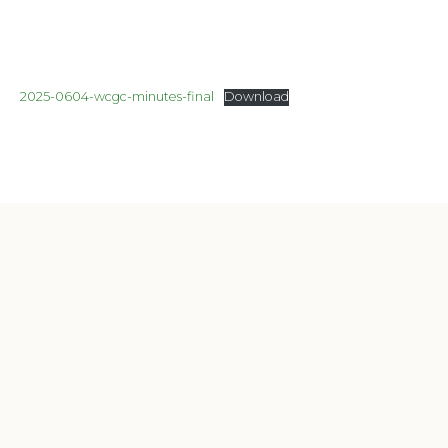
2025-0604-wcgc-minutes-final
Download