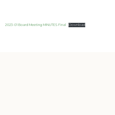
2023-01 Board Meeting MINUTES Final
Download