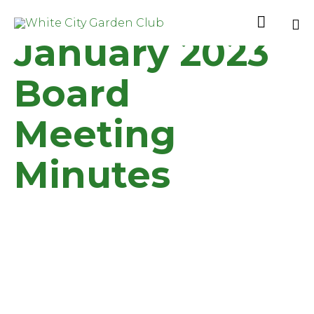

January 2023
Sk
to
Board
co
Meeting
Minutes