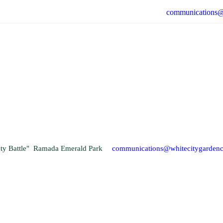
communications@
fety Battle" Ramada Emerald Park
communications@whitecitygarden