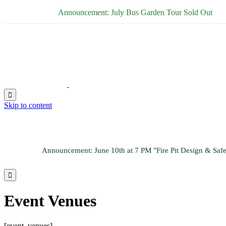
Announcement: July Bus Garden Tour Sold Out

Skip to content
Announcement: June 10th at 7 PM "Fire Pit Design & Sa

Event Venues
[event_venues]