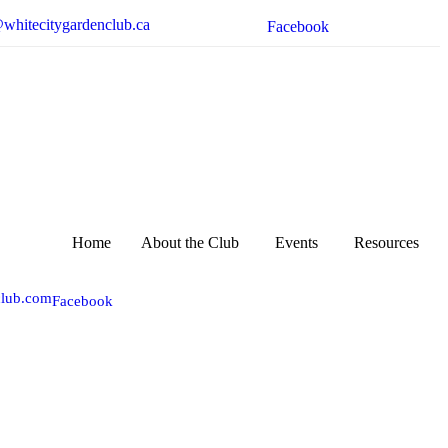
whitecitygardenclub.ca
Facebook
Home
About the Club
Events
Resources
club.com
Facebook