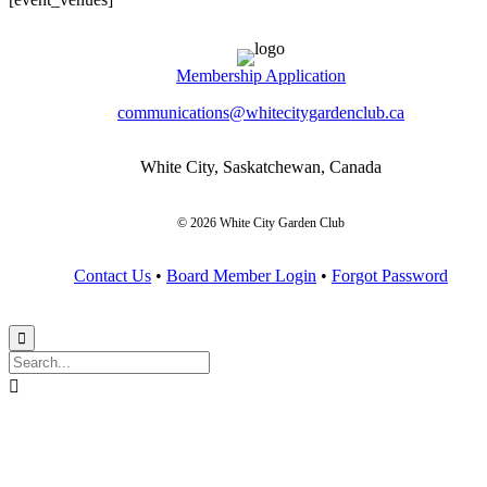
Membership Application
communications@whitecitygardenclub.ca
White City, Saskatchewan, Canada
© 2026 White City Garden Club
Contact Us
•
Board Member Login
•
Forgot Password

