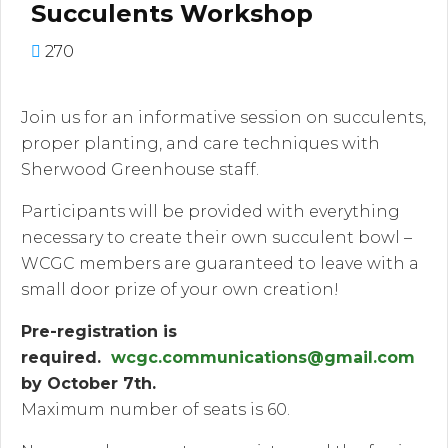
Succulents Workshop
270
Join us for an informative session on succulents,
proper planting, and care techniques with
Sherwood Greenhouse staff.
Participants will be provided with everything
necessary to create their own succulent bowl –
WCGC members are guaranteed to leave with a
small door prize of your own creation!
Pre-registration is
required.
wcgc.communications@gmail.com
by October 7th.
Maximum number of seats is 60.