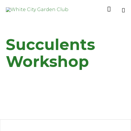

Sk
to
co
Succulents
Workshop