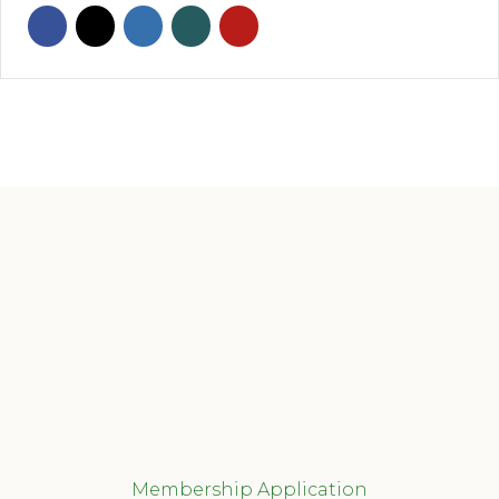
Membership Application