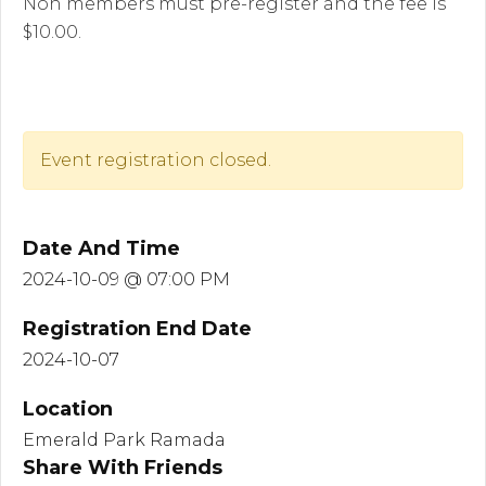
Non members must pre-register and the fee is
$10.00.
Event registration closed.
Date And Time
2024-10-09 @ 07:00 PM
Registration End Date
2024-10-07
Location
Emerald Park Ramada
Share With Friends