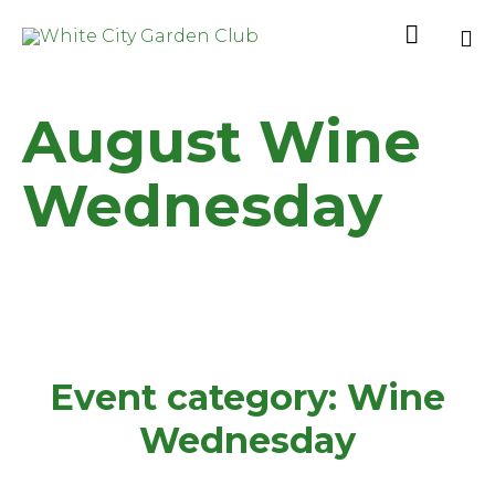

Sk
to
August Wine
co
Wednesday
Event category:
Wine
Wednesday