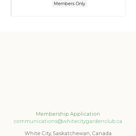
Members Only
Membership Application
communications@whitecitygardenclub.ca
White City, Saskatchewan, Canada