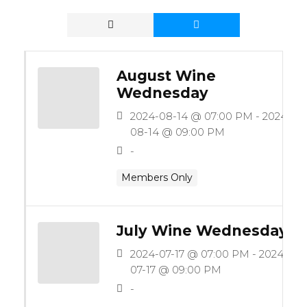
August Wine
Wednesday
2024-08-14 @ 07:00 PM - 2024-
08-14 @ 09:00 PM
-
Members Only
July Wine Wednesday
2024-07-17 @ 07:00 PM - 2024-
07-17 @ 09:00 PM
-