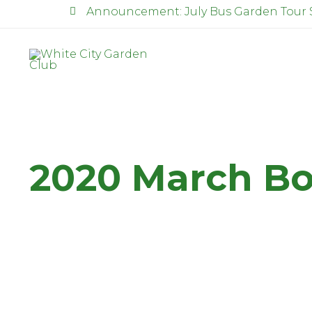
Announcement: July Bus Garden Tour 
2020 March Bo