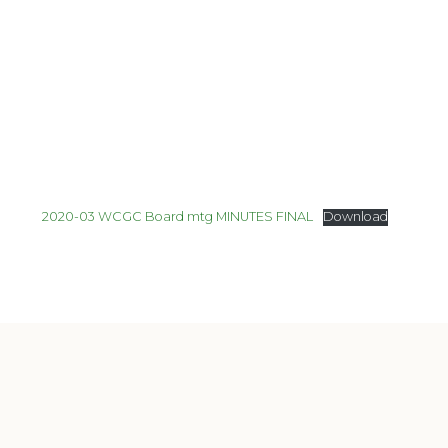
2020-03 WCGC Board mtg MINUTES FINAL
Download