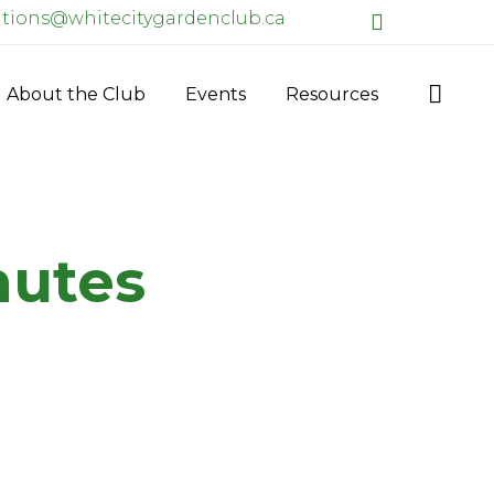
ions@whitecitygardenclub.ca
Facebook
Skip

About the Club
Events
Resources
to
content
nutes