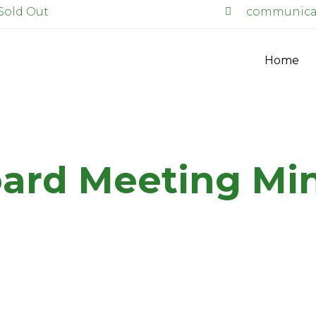
Sold Out
communicat
Home
ard Meeting Mi