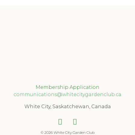
Membership Application
communications@whitecitygardenclub.ca
White City, Saskatchewan, Canada
© 2026 White City Garden Club