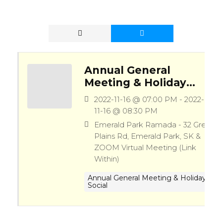
Annual General
Meeting & Holiday
Social (10th
2022-11-16 @ 07:00 PM - 2022-
Anniversary)
11-16 @ 08:30 PM
Emerald Park Ramada - 32 Great
Plains Rd, Emerald Park, SK &
ZOOM Virtual Meeting (Link
Within)
Annual General Meeting & Holiday
Social