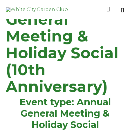
Annual

General
Sk
to
Meeting &
co
Holiday Social
(10th
Anniversary)
Event type:
Annual
General Meeting &
Holiday Social