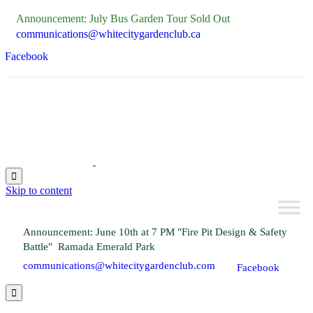
Announcement: July Bus Garden Tour Sold Out
communications@whitecitygardenclub.ca
Facebook

Skip to content
Announcement: June 10th at 7 PM "Fire Pit Design & Safety
Battle" Ramada Emerald Park
communications@whitecitygardenclub.com
Facebook
