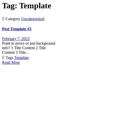
Tag:
Template

Category
Uncategorized
Post Template #3
February 7, 2023
Point to prove or just background
info? 1 Title Content 2 Title
Content 3 Title...

Tags
Template
Read More